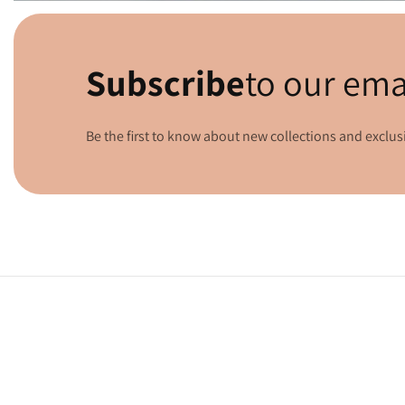
Media
gallery
Subscribe
to our ema
Be the first to know about new collections and exclusi