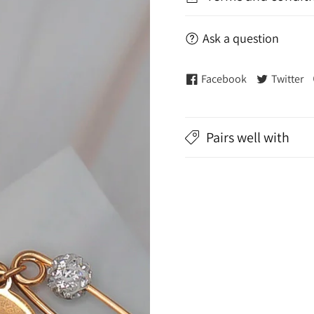
Ask a question
Facebook
Twitter
Pairs well with