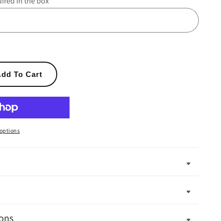
uired in the box
dd To Cart
options
ons