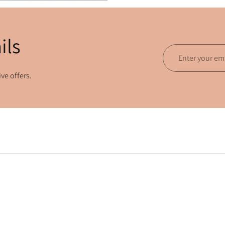
ils
Enter
your
ve offers.
email