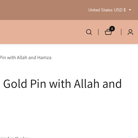
United States USD $
0
0
Log
items
in
 Pin with Allah and Hamza
 Gold Pin with Allah and