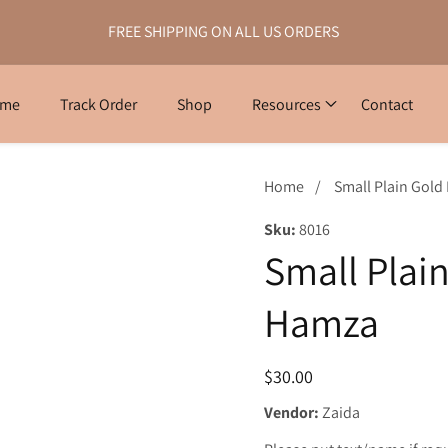
FREE SHIPPING ON ALL US ORDERS
ome
Track Order
Shop
Resources
Contact
Home
Small Plain Gold
Sku:
8016
Small Plain
Hamza
Regular
$30.00
price
Vendor:
Zaida