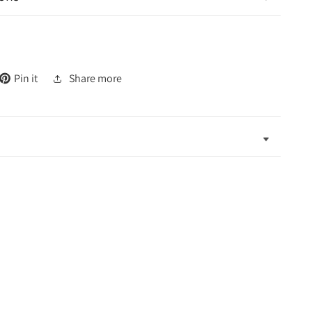
Pin it
Share more